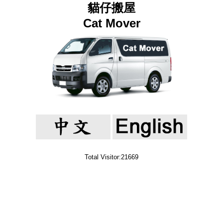
貓仔搬屋
Cat Mover
Total Visitor:21669